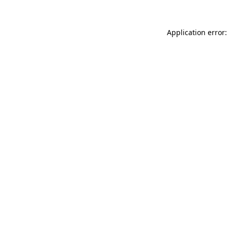
Application error: