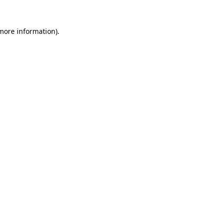
more information)
.