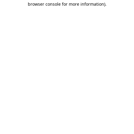
browser console for more information)
.