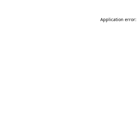
Application error: