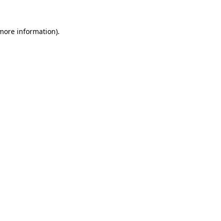
more information)
.