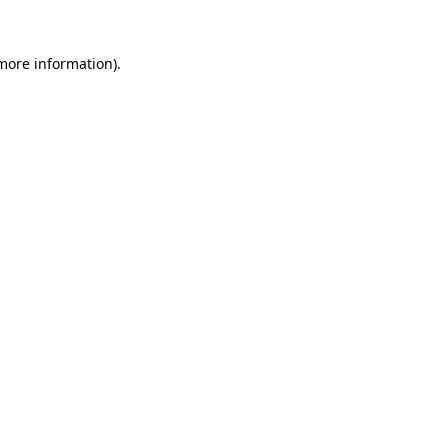
more information)
.