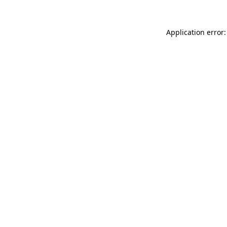
Application error: