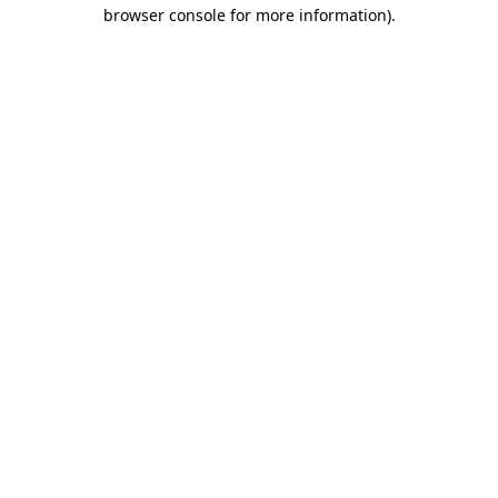
browser console for more information)
.