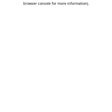
browser console for more information)
.