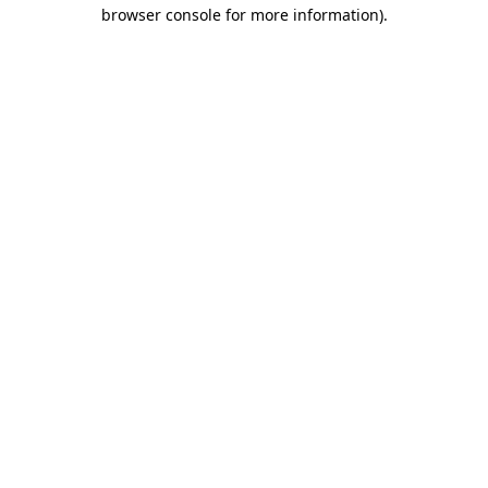
browser console for more information)
.