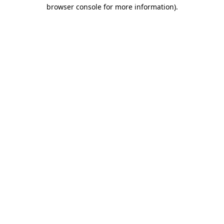
browser console for more information)
.