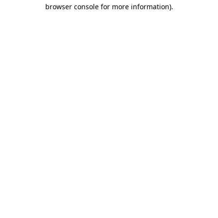
browser console for more information)
.