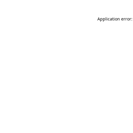
Application error: