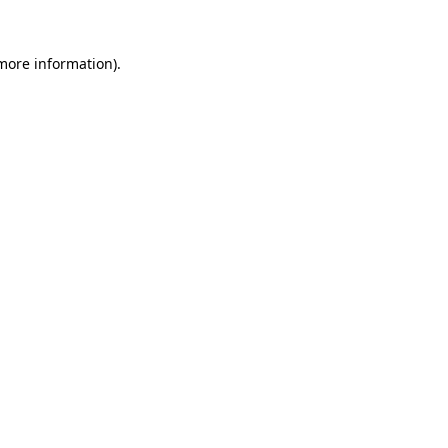
more information)
.