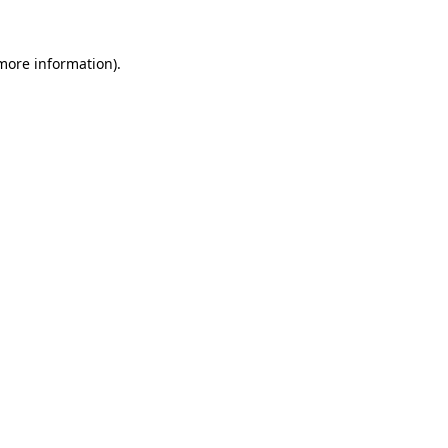
more information)
.