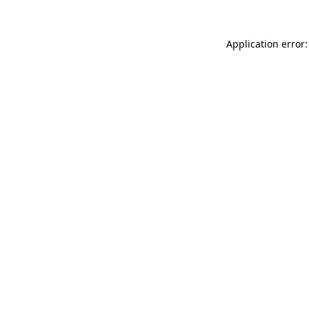
Application error: