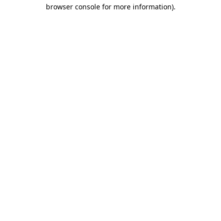
browser console for more information)
.