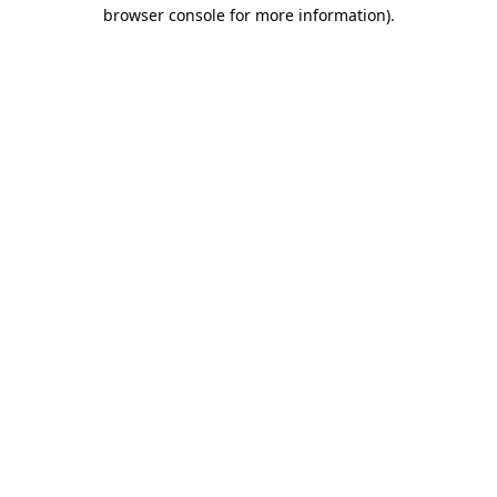
browser console for more information)
.