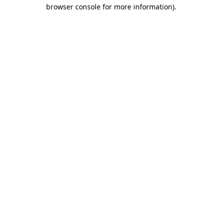
browser console for more information)
.