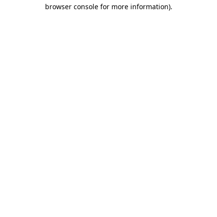
browser console for more information)
.