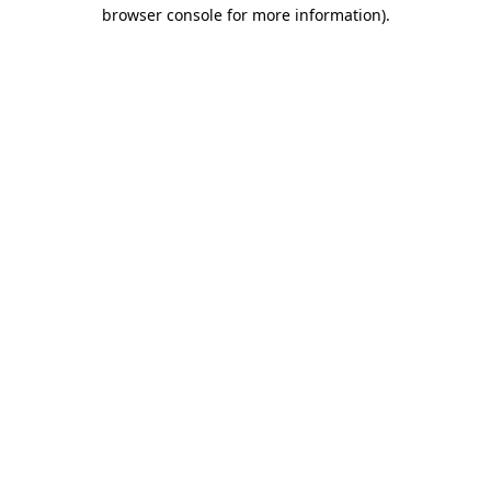
browser console for more information)
.