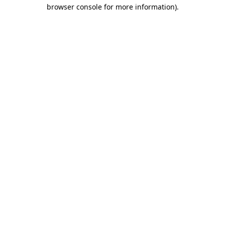
browser console for more information)
.