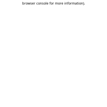
browser console for more information)
.