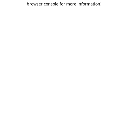
browser console for more information)
.