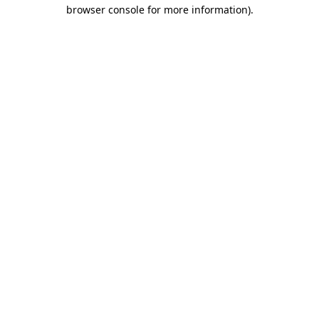
browser console for more information)
.