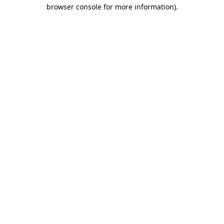
browser console for more information)
.