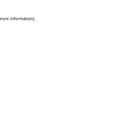
more information)
.