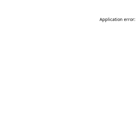
Application error: