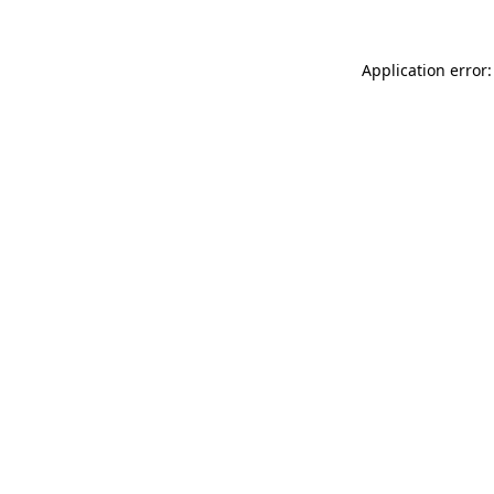
Application error: