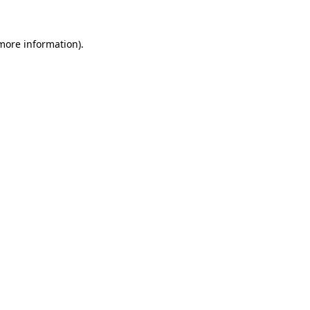
more information)
.