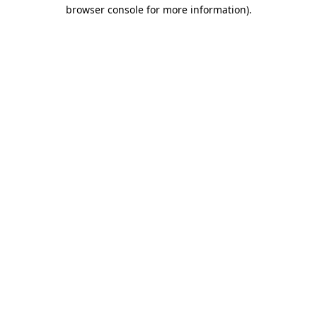
browser console for more information)
.