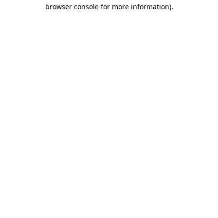
browser console for more information)
.