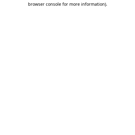
browser console for more information)
.