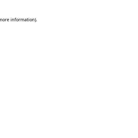
more information)
.