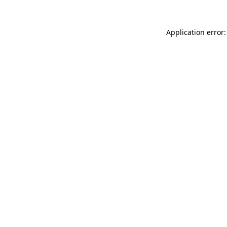
Application error: