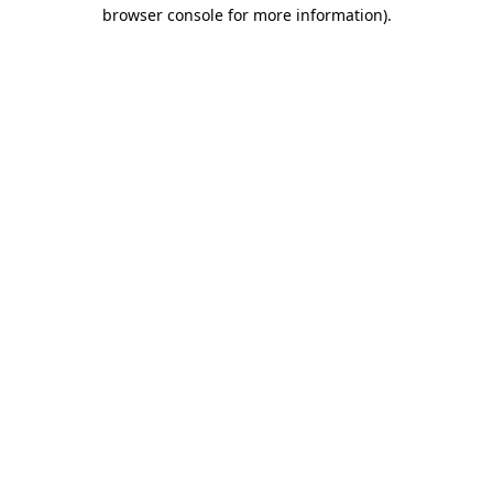
browser console for more information)
.