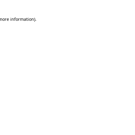
more information)
.