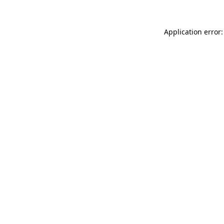
Application error: