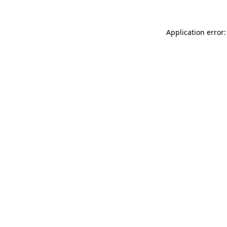
Application error: