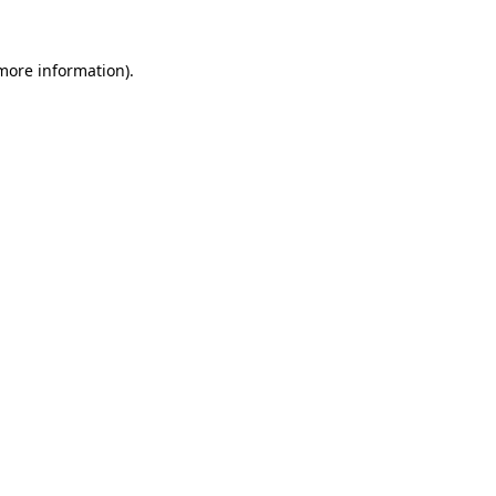
more information)
.