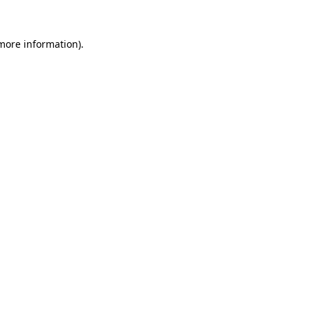
more information)
.