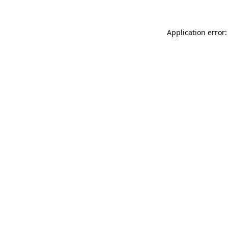
Application error: