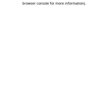
browser console for more information)
.