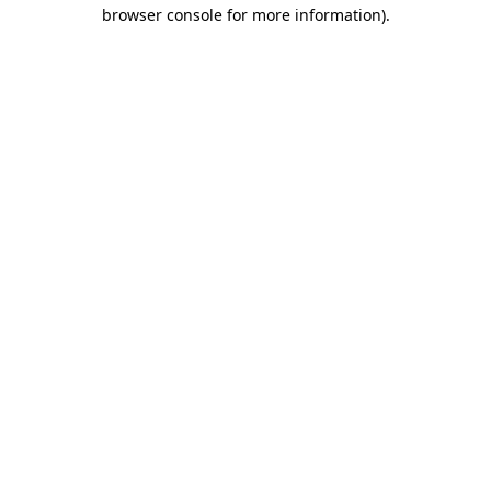
browser console for more information)
.