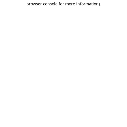
browser console for more information)
.