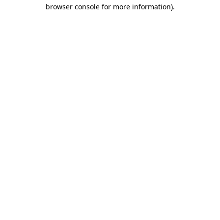
browser console for more information)
.