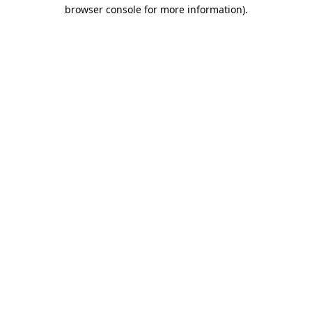
browser console for more information)
.