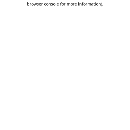
browser console for more information)
.