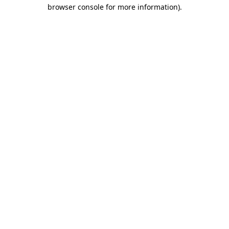
browser console for more information)
.