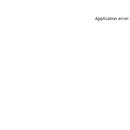
Application error: