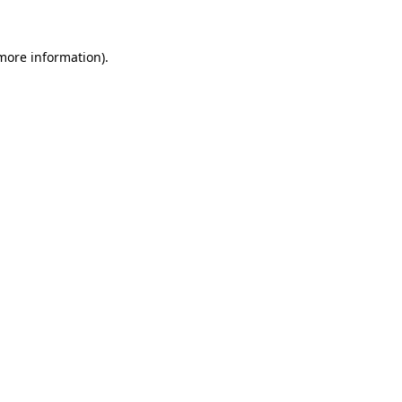
more information)
.