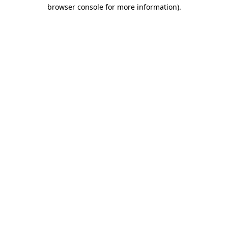
browser console for more information)
.