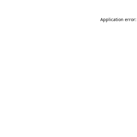
Application error: