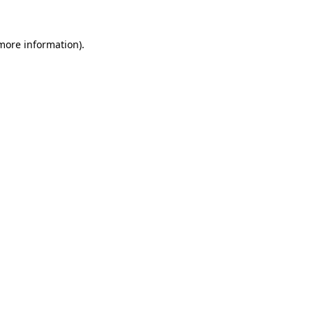
more information)
.