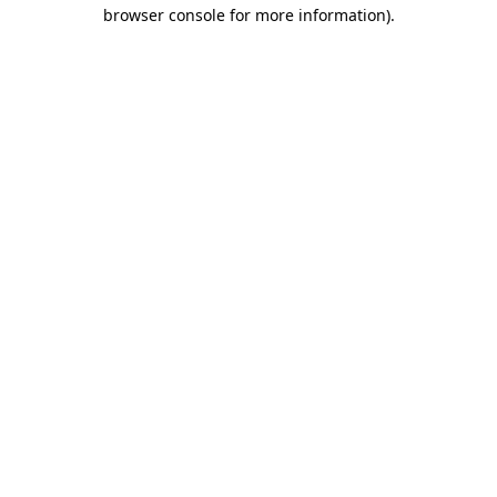
browser console for more information)
.