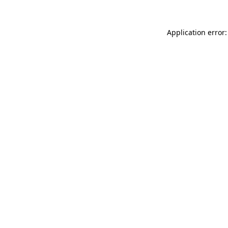
Application error: