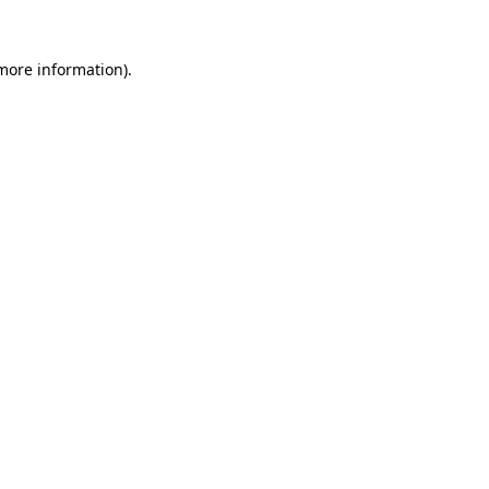
more information)
.