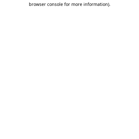
browser console for more information)
.