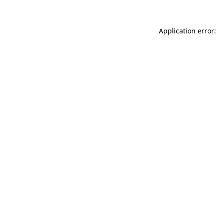
Application error: