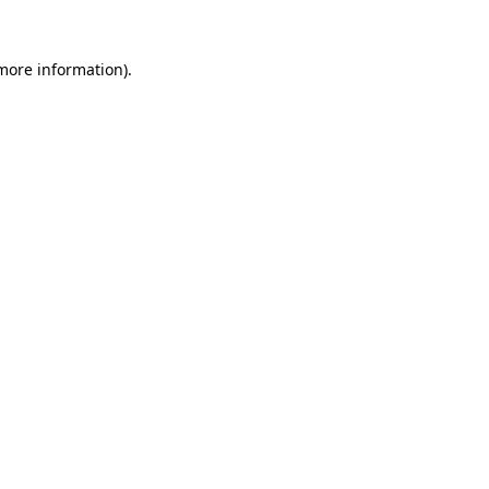
more information)
.