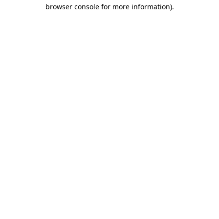
browser console for more information)
.