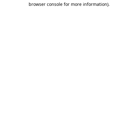
browser console for more information)
.