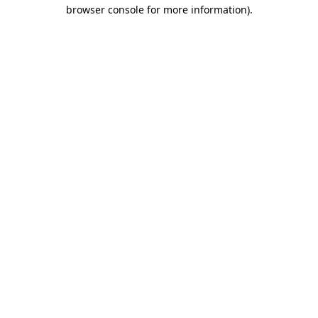
browser console for more information)
.