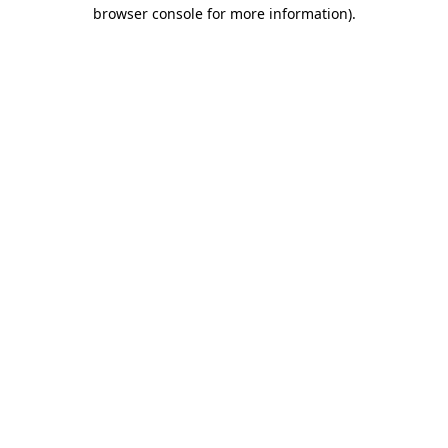
browser console for more information)
.