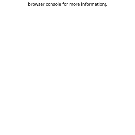
browser console for more information)
.